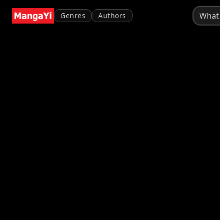
Genres
Authors