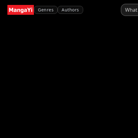
Genres
Authors