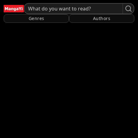
Genres
Authors