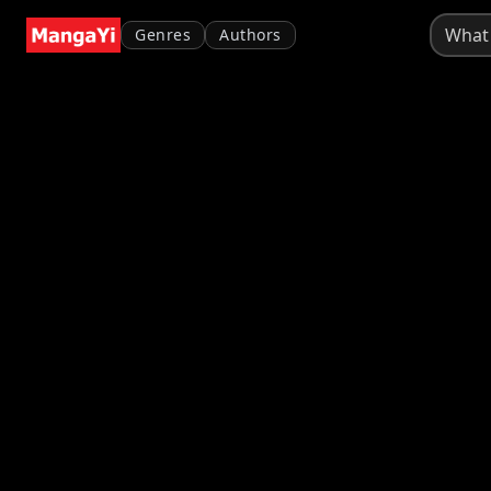
Genres
Authors