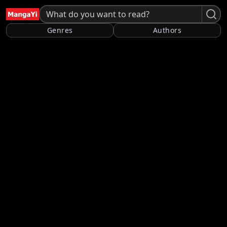
Genres
Authors