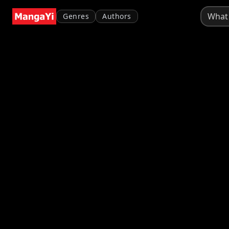
Genres
Authors