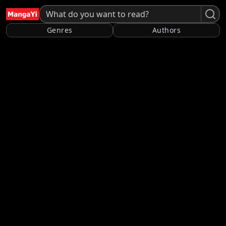
Genres
Authors