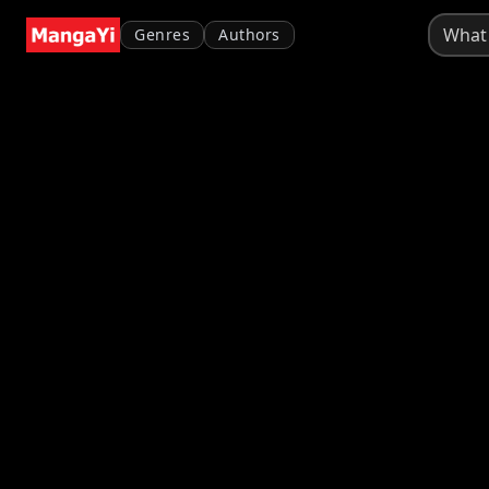
Genres
Authors