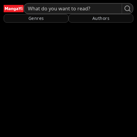
Genres
Authors