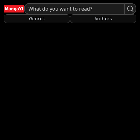
Genres
Authors