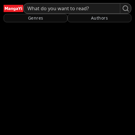
Genres
Authors