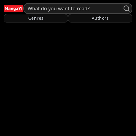
Genres
Authors