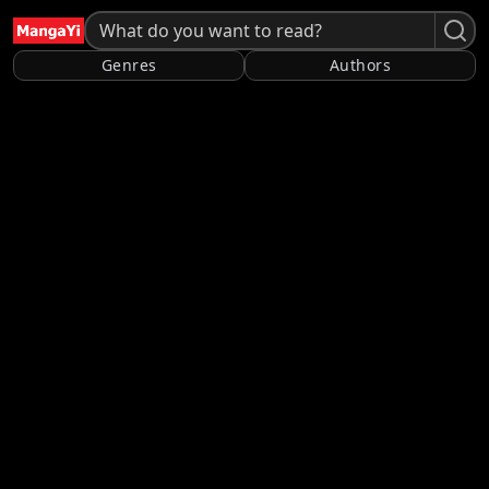
Genres
Authors