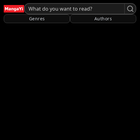
Genres
Authors