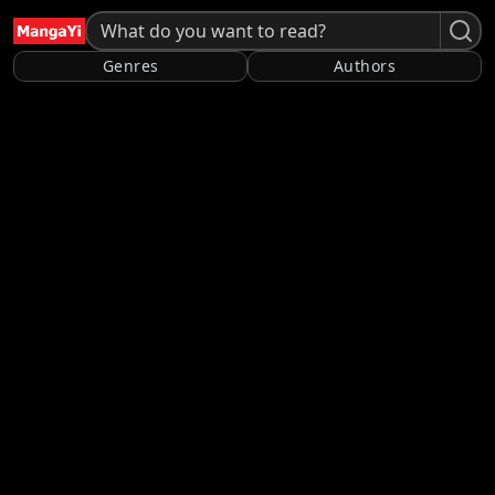
Genres
Authors