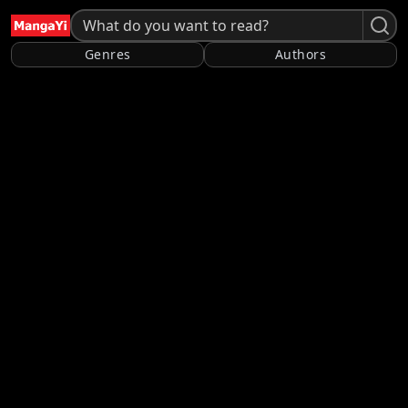
Genres
Authors