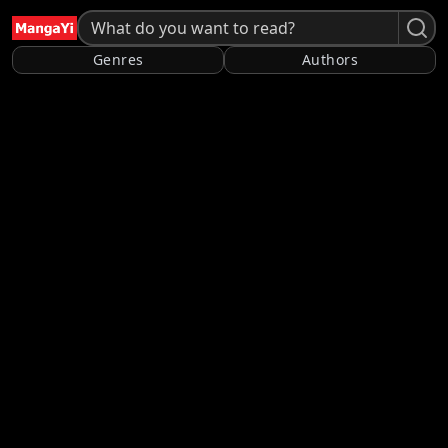
Genres
Authors