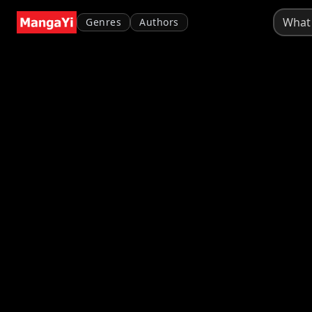
Genres
Authors