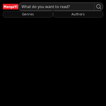
Genres
Authors