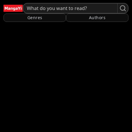
Genres
Authors