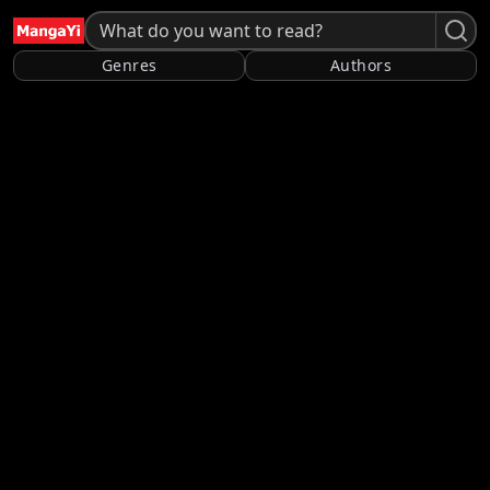
Genres
Authors