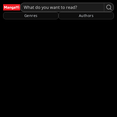
Genres
Authors