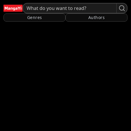
Genres
Authors