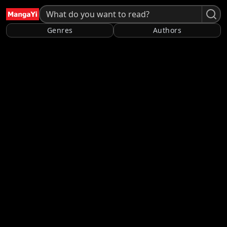
Genres
Authors