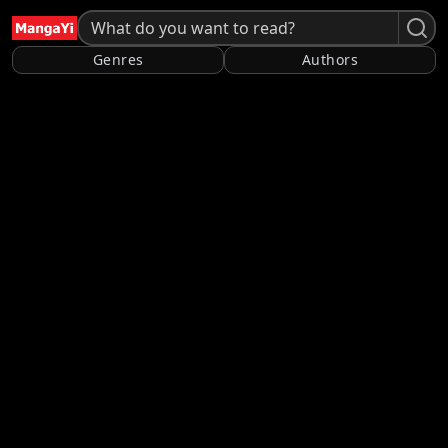
Genres
Authors