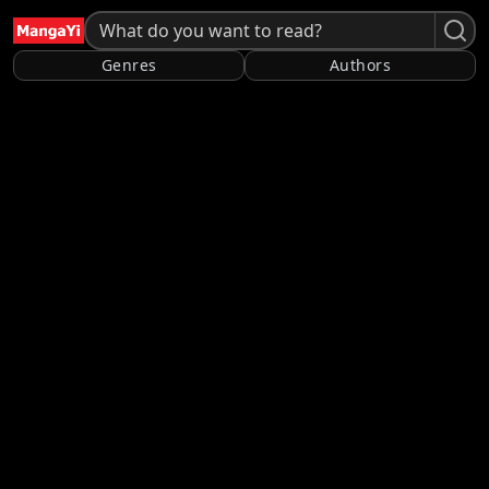
Genres
Authors