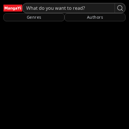
Genres
Authors