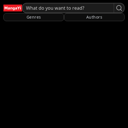
Genres
Authors