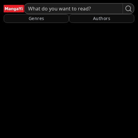
Genres
Authors