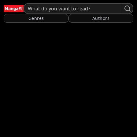
Genres
Authors