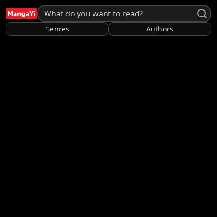
Genres
Authors