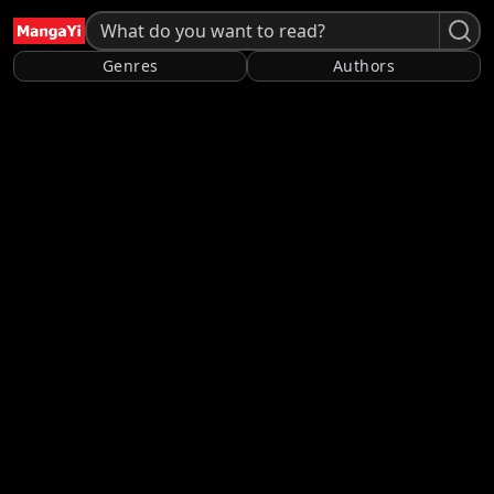
Genres
Authors