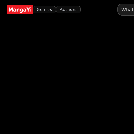
Genres
Authors