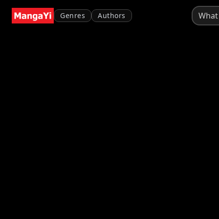
Genres
Authors