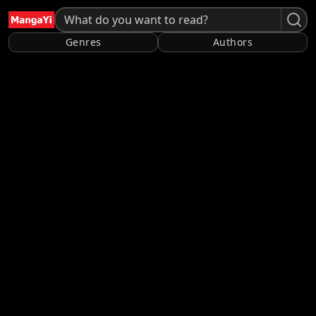
Genres
Authors