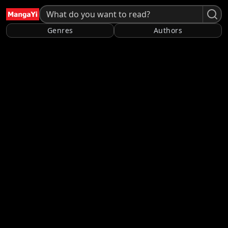
Genres
Authors