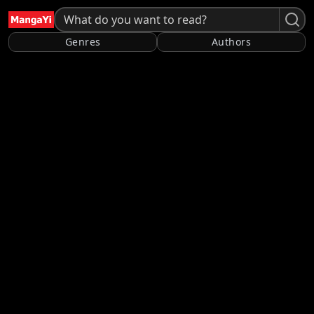
Genres
Authors