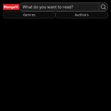
Genres
Authors