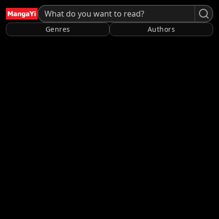
Genres
Authors