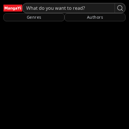
Genres
Authors