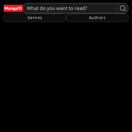
Genres
Authors