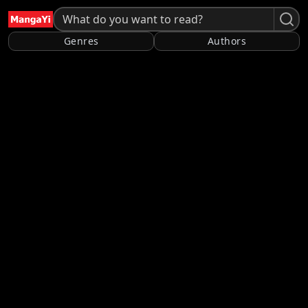
Genres
Authors