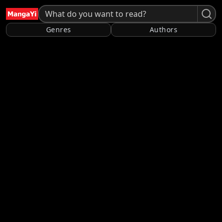
Genres
Authors