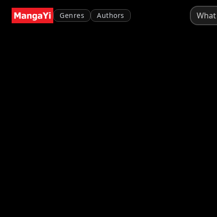
Genres
Authors