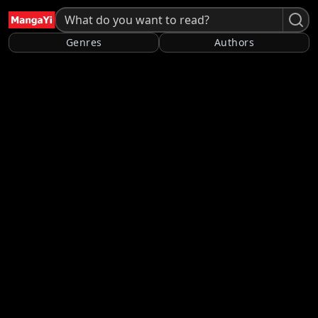
Genres
Authors