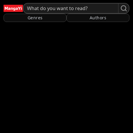
Genres
Authors