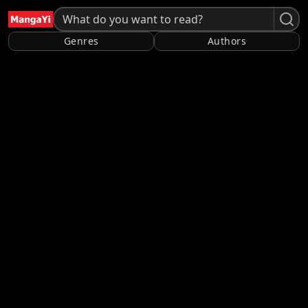
Genres
Authors