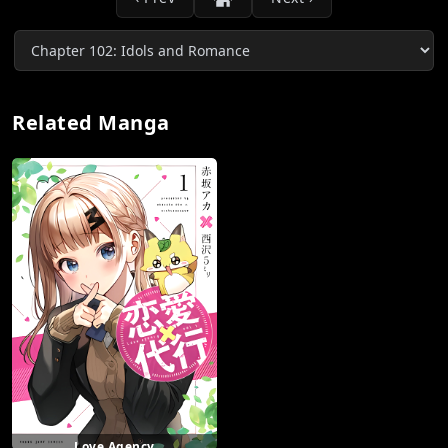
Related Manga
Love Agency