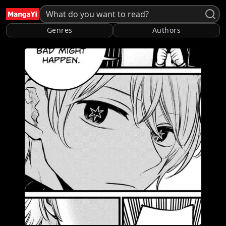
Genres
Authors