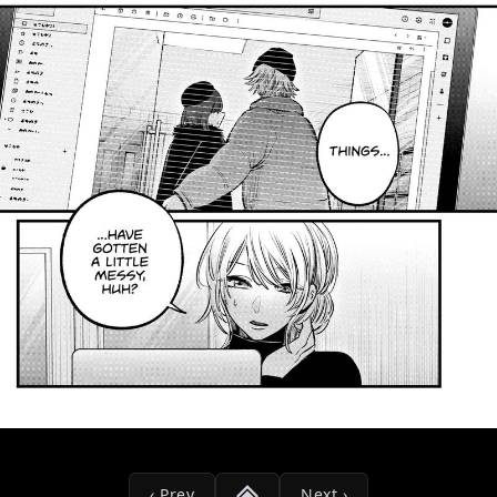
‹ Prev
Next ›