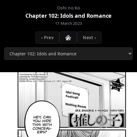
Oshi no Ko
Chapter 102: Idols and Romance
17 March 2023
‹ Prev
Next ›