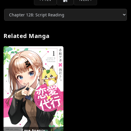
Related Manga
Love Agency