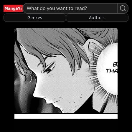
Genres
Authors