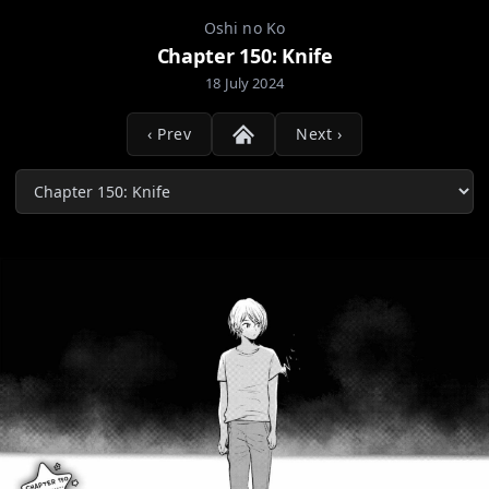
Oshi no Ko
Chapter 150: Knife
18 July 2024
‹ Prev
Next ›