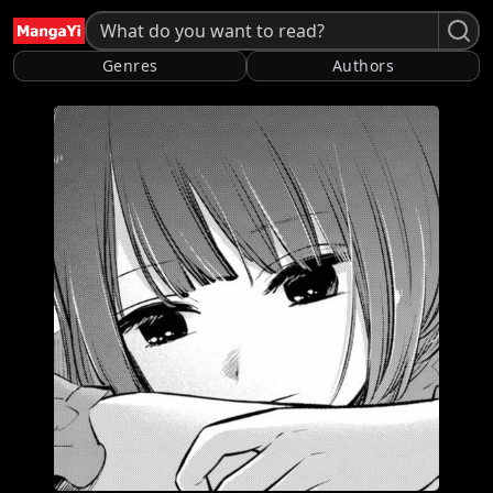
Genres
Authors