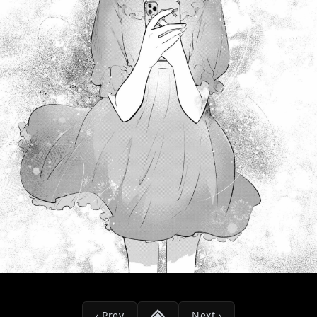
‹ Prev
Next ›