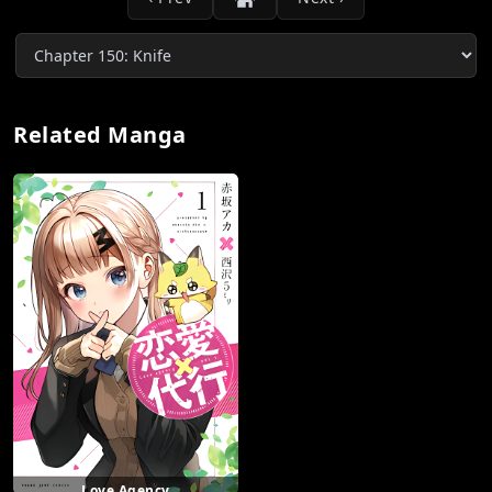
Related Manga
Love Agency